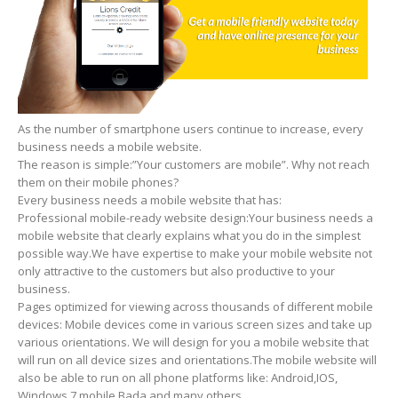
As the number of smartphone users continue to increase, every
business needs a mobile website.
The reason is simple:”Your customers are mobile”. Why not reach
them on their mobile phones?
Every business needs a mobile website that has:
Professional mobile-ready website design:Your business needs a
mobile website that clearly explains what you do in the simplest
possible way.We have expertise to make your mobile website not
only attractive to the customers but also productive to your
business.
Pages optimized for viewing across thousands of different mobile
devices: Mobile devices come in various screen sizes and take up
various orientations. We will design for you a mobile website that
will run on all device sizes and orientations.The mobile website will
also be able to run on all phone platforms like: Android,IOS,
Windows 7 mobile,Bada and many others.