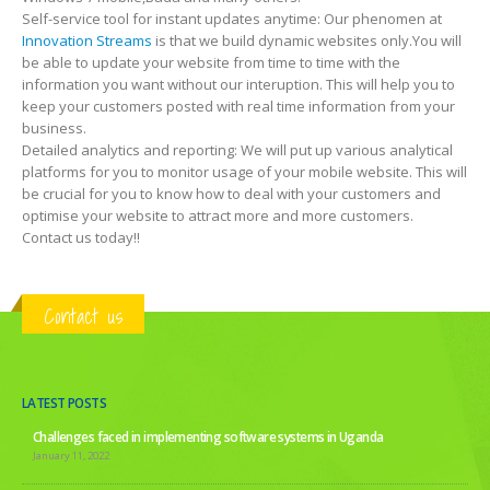
Self-service tool for instant updates anytime: Our phenomen at
Innovation Streams
is that we build dynamic websites only.You will
be able to update your website from time to time with the
information you want without our interuption. This will help you to
keep your customers posted with real time information from your
business.
Detailed analytics and reporting: We will put up various analytical
platforms for you to monitor usage of your mobile website. This will
be crucial for you to know how to deal with your customers and
optimise your website to attract more and more customers.
Contact us today!!
Contact us
LATEST POSTS
Challenges faced in implementing software systems in Uganda
January 11, 2022