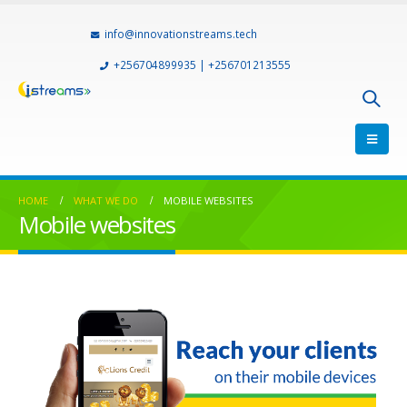
info@innovationstreams.tech
+256704899935 | +256701213555
HOME
WHAT WE DO
MOBILE WEBSITES
Mobile websites