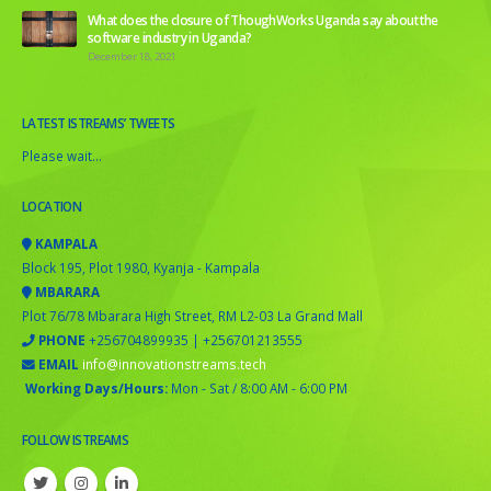
What does the closure of ThoughWorks Uganda say about the
software industry in Uganda?
December 18, 2021
LATEST ISTREAMS’ TWEETS
Please wait...
LOCATION
KAMPALA
Block 195, Plot 1980, Kyanja - Kampala
MBARARA
Plot 76/78 Mbarara High Street, RM L2-03 La Grand Mall
PHONE
+256704899935 | +256701213555
EMAIL
info@innovationstreams.tech
Working Days/Hours:
Mon - Sat / 8:00 AM - 6:00 PM
FOLLOW ISTREAMS