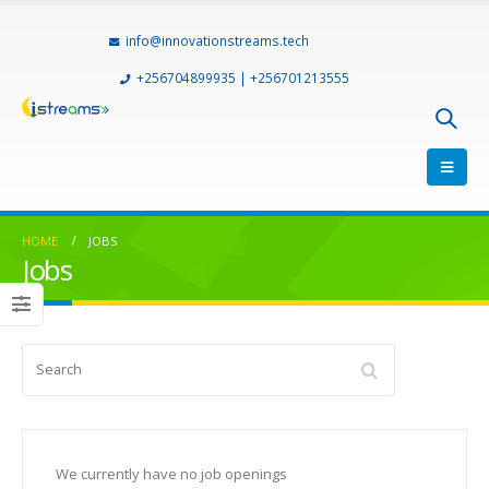
info@innovationstreams.tech
+256704899935 | +256701213555
HOME
JOBS
Jobs
Search
We currently have no job openings