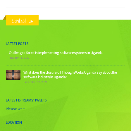
Contact us
LATEST POSTS
Challenges faced in implementing software systems in Uganda
January 11, 2022
What does the closure of ThoughWorks Uganda say about the
software industry in Uganda?
December 18, 2021
LATEST ISTREAMS’ TWEETS
Please wait...
LOCATION