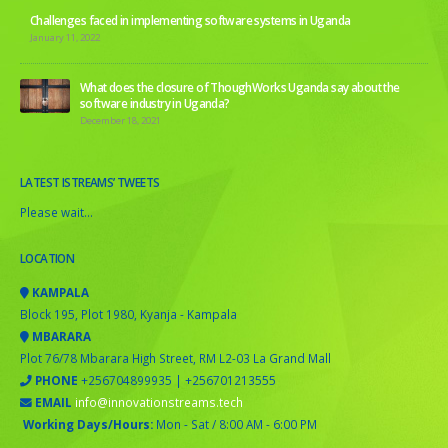
Challenges faced in implementing software systems in Uganda
January 11, 2022
What does the closure of ThoughWorks Uganda say about the
software industry in Uganda?
December 18, 2021
LATEST ISTREAMS’ TWEETS
Please wait...
LOCATION
KAMPALA
Block 195, Plot 1980, Kyanja - Kampala
MBARARA
Plot 76/78 Mbarara High Street, RM L2-03 La Grand Mall
PHONE
+256704899935 | +256701213555
EMAIL
info@innovationstreams.tech
Working Days/Hours:
Mon - Sat / 8:00 AM - 6:00 PM