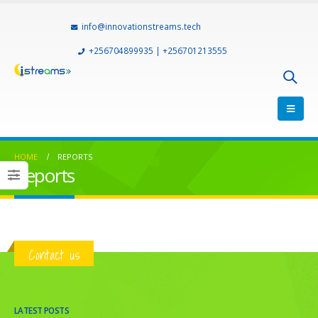
info@innovationstreams.tech
+256704899935 | +256701213555
HOME
REPORTS
Reports
Contact us
LATEST POSTS