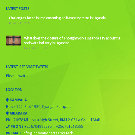
LATEST POSTS
Challenges faced in implementing software systems in Uganda
January 11, 2022
What does the closure of ThoughWorks Uganda say about the
software industry in Uganda?
December 18, 2021
LATEST ISTREAMS’ TWEETS
Please wait...
LOCATION
KAMPALA
Block 195, Plot 1980, Kyanja - Kampala
MBARARA
Plot 76/78 Mbarara High Street, RM L2-03 La Grand Mall
PHONE
+256704899935 | +256701213555
EMAIL
info@innovationstreams.tech