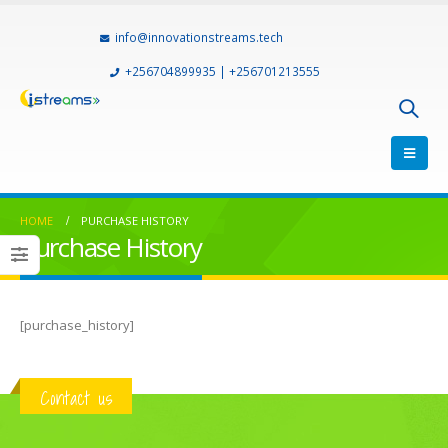
info@innovationstreams.tech
+256704899935 | +256701213555
HOME
PURCHASE HISTORY
Purchase History
[purchase_history]
Contact us