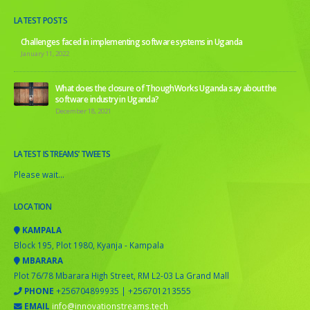
LATEST POSTS
Challenges faced in implementing software systems in Uganda
January 11, 2022
What does the closure of ThoughWorks Uganda say about the
software industry in Uganda?
December 18, 2021
LATEST ISTREAMS’ TWEETS
Please wait...
LOCATION
KAMPALA
Block 195, Plot 1980, Kyanja - Kampala
MBARARA
Plot 76/78 Mbarara High Street, RM L2-03 La Grand Mall
PHONE
+256704899935 | +256701213555
EMAIL
info@innovationstreams.tech