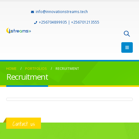
info@innovationstreams.tech
+256704899935 | +256701213555
HOME
PORTFOLIOS
RECRUITMENT
Recruitment
Mountain Travel Uganda
TOURS & TRAVELS
Contact us