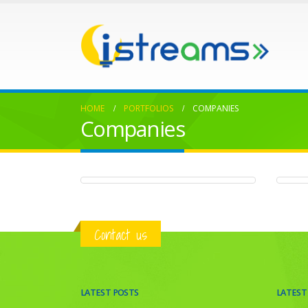
HOME
PORTFOLIOS
COMPANIES
Companies
Hosting Doves
Ny
COMPANIES
C
Contact us
LATEST POSTS
LATEST