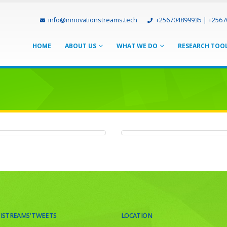
info@innovationstreams.tech
+256704899935 | +256
HOME
ABOUT US
WHAT WE DO
RESEARCH TOO
om Planet
BM Group
OMPANIES
COMPANIES
 ISTREAMS’ TWEETS
LOCATION