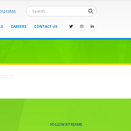
701213555
LS
CAREERS
CONTACT US
FOLLOW ISTREAMS