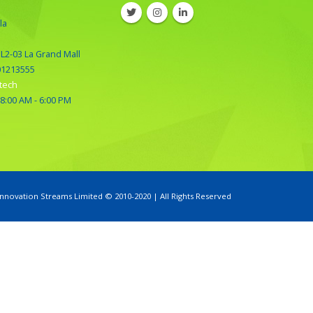
la
 L2-03 La Grand Mall
01213555
tech
 8:00 AM - 6:00 PM
Innovation Streams Limited © 2010-2020 | All Rights Reserved