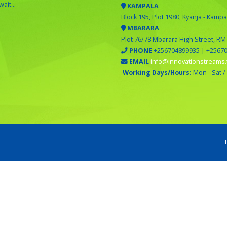
ait...
KAMPALA
Block 195, Plot 1980, Kyanja - Kampa
MBARARA
Plot 76/78 Mbarara High Street, RM
PHONE
+256704899935 | +2567
EMAIL
info@innovationstreams.
Working Days/Hours:
Mon - Sat /