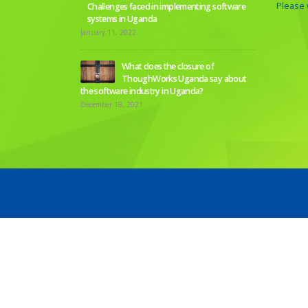
Please w
Challenges faced in implementing software
systems in Uganda
January 11, 2022
What does the closure of
ThoughWorks Uganda say about
the software industry in Uganda?
December 18, 2021