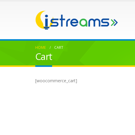
HOME
CART
Cart
[woocommerce_cart]