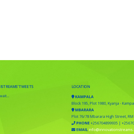
 ISTREAMS’ TWEETS
LOCATION
ait...
KAMPALA
Block 195, Plot 1980, Kyanja - Kampa
MBARARA
Plot 76/78 Mbarara High Street, RM
PHONE
+256704899935 | +2567
EMAIL
info@innovationstreams.