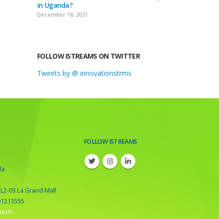
in Uganda?
December 18, 2021
FOLLOW ISTREAMS ON TWITTER
Tweets by @ innovationstrms
FOLLOW ISTREAMS
la
 L2-03 La Grand Mall
01213555
tech