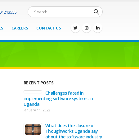
701213555
LS
CAREERS
CONTACT US
RECENT POSTS
Challenges faced in
implementing software systems in
Uganda
January 11, 2022
What does the closure of
ThoughWorks Uganda say
about the software industry