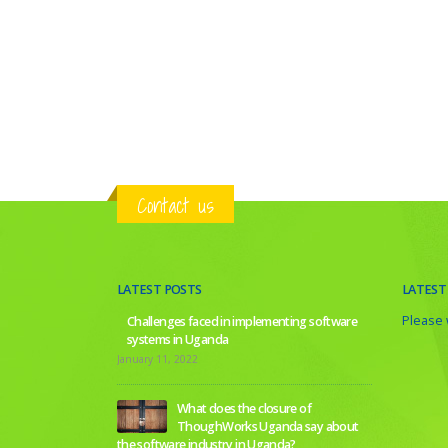
Contact us
LATEST POSTS
LATEST
Please w
Challenges faced in implementing software
systems in Uganda
January 11, 2022
What does the closure of
ThoughWorks Uganda say about
the software industry in Uganda?