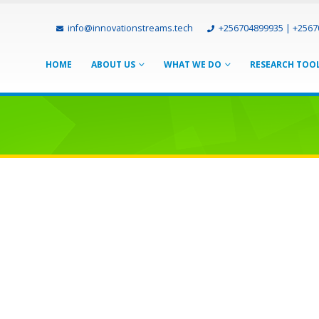
info@innovationstreams.tech
+256704899935 | +256
HOME
ABOUT US
WHAT WE DO
RESEARCH TOO